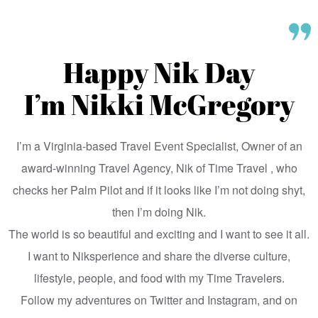
Happy Nik Day
I’m Nikki McGregory
I’m a Virginia-based Travel Event Specialist, Owner of an
award-winning Travel Agency, Nik of Time Travel , who
checks her Palm Pilot and if it looks like I’m not doing shyt,
then I’m doing Nik.
The world is so beautiful and exciting and I want to see it all.
I want to Niksperience and share the diverse culture,
lifestyle, people, and food with my Time Travelers.
Follow my adventures on Twitter and Instagram, and on