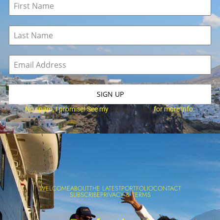
SIGN UP
No spam, I promise! See my
Privacy Policy
for more info.
WELCOME
ABOUT
THE LATEST
PORTFOLIO
CONTACT
SUBSCRIBE
PRIVACY & TERMS