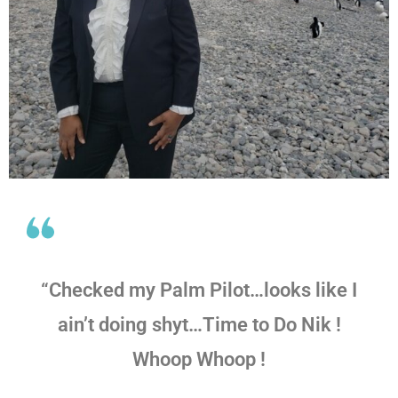
“Checked my Palm Pilot…looks like I
ain’t doing shyt…Time to Do Nik !
Whoop Whoop !