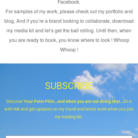
Facebook.
For samples of my work, please check out my portfolio and
blog. And if you’re a brand looking to collaborate, download
my media kit and let’s get the ball rolling. Until then, when
you are ready to book, you know where to look ! Whoop
Whoop !
SUBSCRIBE
Discover
Your Palm Pilot…and when you are not doing shyt…
Do it
with Nik and get updates on my travel and latest work when you join
my mailing list.